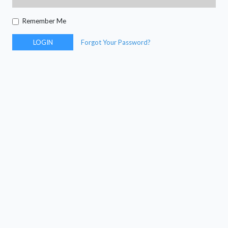
Remember Me
LOGIN
Forgot Your Password?