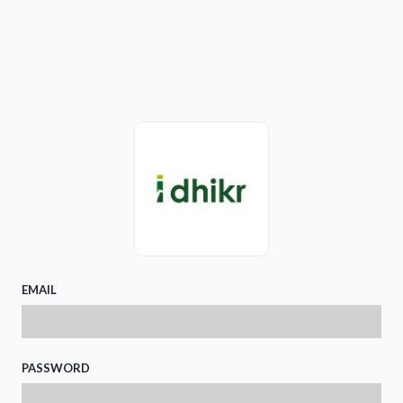
EMAIL
PASSWORD